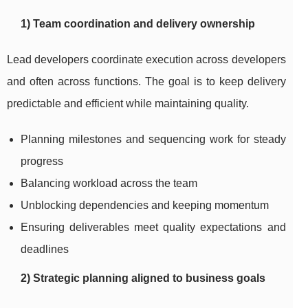
1) Team coordination and delivery ownership
Lead developers coordinate execution across developers
and often across functions. The goal is to keep delivery
predictable and efficient while maintaining quality.
Planning milestones and sequencing work for steady
progress
Balancing workload across the team
Unblocking dependencies and keeping momentum
Ensuring deliverables meet quality expectations and
deadlines
2) Strategic planning aligned to business goals