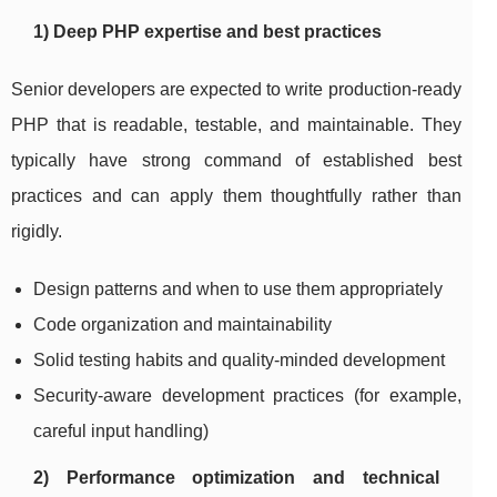
1) Deep PHP expertise and best practices
Senior developers are expected to write production-ready
PHP that is readable, testable, and maintainable. They
typically have strong command of established best
practices and can apply them thoughtfully rather than
rigidly.
Design patterns and when to use them appropriately
Code organization and maintainability
Solid testing habits and quality-minded development
Security-aware development practices (for example,
careful input handling)
2) Performance optimization and technical