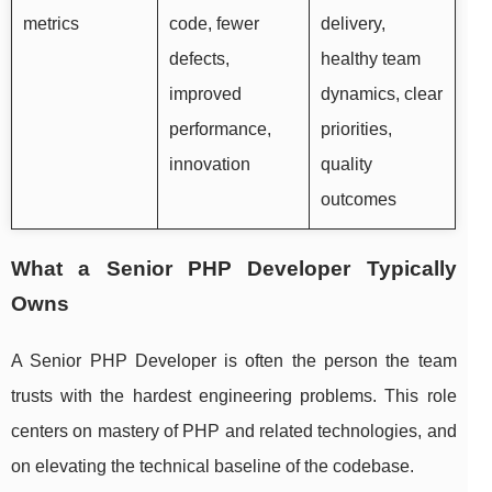
metrics
code, fewer
delivery,
defects,
healthy team
improved
dynamics, clear
performance,
priorities,
innovation
quality
outcomes
What a Senior PHP Developer Typically
Owns
A Senior PHP Developer is often the person the team
trusts with the hardest engineering problems. This role
centers on mastery of PHP and related technologies, and
on elevating the technical baseline of the codebase.