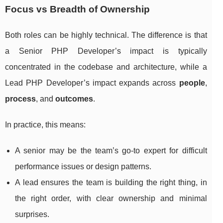
Focus vs Breadth of Ownership
Both roles can be highly technical. The difference is that
a Senior PHP Developer’s impact is typically
concentrated in the codebase and architecture, while a
Lead PHP Developer’s impact expands across
people
,
process
, and
outcomes
.
In practice, this means:
A senior may be the team’s go-to expert for difficult
performance issues or design patterns.
A lead ensures the team is building the right thing, in
the right order, with clear ownership and minimal
surprises.