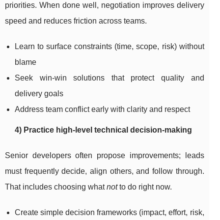
priorities. When done well, negotiation improves delivery
speed and reduces friction across teams.
Learn to surface constraints (time, scope, risk) without
blame
Seek win-win solutions that protect quality and
delivery goals
Address team conflict early with clarity and respect
4) Practice high-level technical decision-making
Senior developers often propose improvements; leads
must frequently decide, align others, and follow through.
That includes choosing what
not
to do right now.
Create simple decision frameworks (impact, effort, risk,