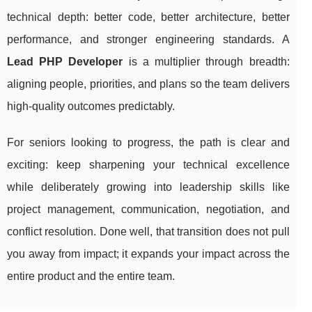
technical depth: better code, better architecture, better
performance, and stronger engineering standards. A
Lead PHP Developer
is a multiplier through breadth:
aligning people, priorities, and plans so the team delivers
high-quality outcomes predictably.
For seniors looking to progress, the path is clear and
exciting: keep sharpening your technical excellence
while deliberately growing into leadership skills like
project management, communication, negotiation, and
conflict resolution. Done well, that transition does not pull
you away from impact; it expands your impact across the
entire product and the entire team.