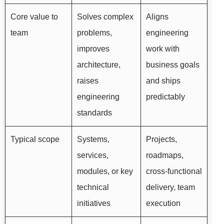
Core value to
Solves complex
Aligns
team
problems,
engineering
improves
work with
architecture,
business goals
raises
and ships
engineering
predictably
standards
Typical scope
Systems,
Projects,
services,
roadmaps,
modules, or key
cross-functional
technical
delivery, team
initiatives
execution