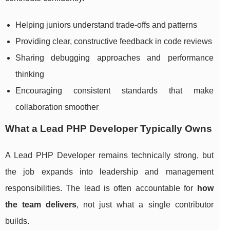
Helping juniors understand trade-offs and patterns
Providing clear, constructive feedback in code reviews
Sharing debugging approaches and performance
thinking
Encouraging consistent standards that make
collaboration smoother
What a Lead PHP Developer Typically Owns
A Lead PHP Developer remains technically strong, but
the job expands into leadership and management
responsibilities. The lead is often accountable for
how
the team delivers
, not just what a single contributor
builds.