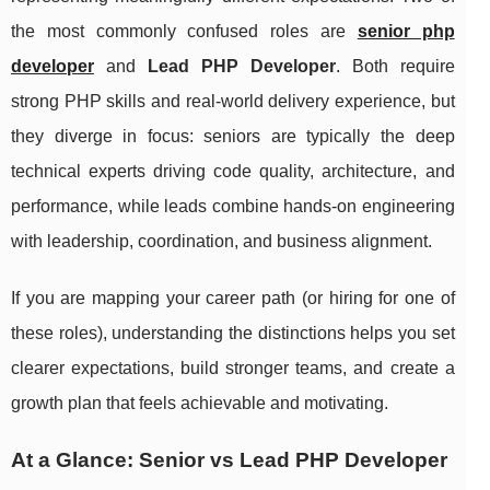
the most commonly confused roles are
senior php
developer
and
Lead PHP Developer
. Both require
strong PHP skills and real-world delivery experience, but
they diverge in focus: seniors are typically the deep
technical experts driving code quality, architecture, and
performance, while leads combine hands-on engineering
with leadership, coordination, and business alignment.
If you are mapping your career path (or hiring for one of
these roles), understanding the distinctions helps you set
clearer expectations, build stronger teams, and create a
growth plan that feels achievable and motivating.
At a Glance: Senior vs Lead PHP Developer