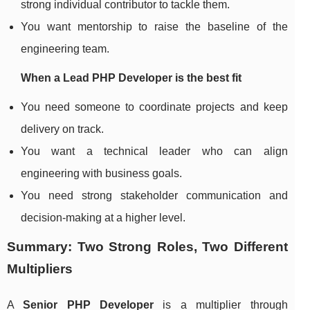
strong individual contributor to tackle them.
You want mentorship to raise the baseline of the
engineering team.
When a Lead PHP Developer is the best fit
You need someone to coordinate projects and keep
delivery on track.
You want a technical leader who can align
engineering with business goals.
You need strong stakeholder communication and
decision-making at a higher level.
Summary: Two Strong Roles, Two Different
Multipliers
A
Senior PHP Developer
is a multiplier through