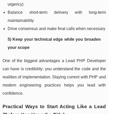
urgency)
Balance short-term delivery with long-term
maintainability
Drive consensus and make final calls when necessary
5) Keep your technical edge while you broaden
your scope
One of the biggest advantages a Lead PHP Developer
can have is credibility: you understand the code and the
realities of implementation. Staying current with PHP and
modern engineering practices helps you lead with
confidence.
Practical Ways to Start Acting Like a Lead