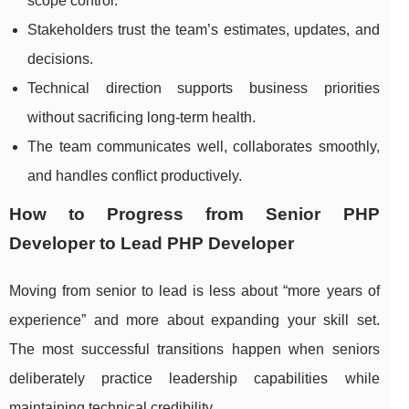
scope control.
Stakeholders trust the team’s estimates, updates, and
decisions.
Technical direction supports business priorities
without sacrificing long-term health.
The team communicates well, collaborates smoothly,
and handles conflict productively.
How to Progress from Senior PHP
Developer to Lead PHP Developer
Moving from senior to lead is less about “more years of
experience” and more about expanding your skill set.
The most successful transitions happen when seniors
deliberately practice leadership capabilities while
maintaining technical credibility.