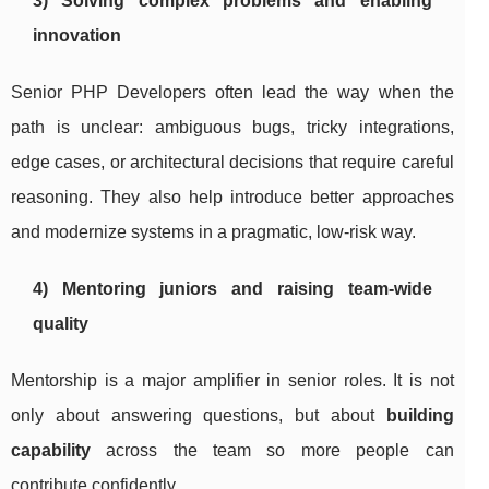
3) Solving complex problems and enabling
innovation
Senior PHP Developers often lead the way when the
path is unclear: ambiguous bugs, tricky integrations,
edge cases, or architectural decisions that require careful
reasoning. They also help introduce better approaches
and modernize systems in a pragmatic, low-risk way.
4) Mentoring juniors and raising team-wide
quality
Mentorship is a major amplifier in senior roles. It is not
only about answering questions, but about
building
capability
across the team so more people can
contribute confidently.