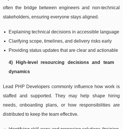
often the bridge between engineers and non-technical
stakeholders, ensuring everyone stays aligned.
Explaining technical decisions in accessible language
Clarifying scope, timelines, and delivery risks early
Providing status updates that are clear and actionable
4) High-level resourcing decisions and team
dynamics
Lead PHP Developers commonly influence how work is
staffed and supported. They may help shape hiring
needs, onboarding plans, or how responsibilities are
distributed to keep the team effective.