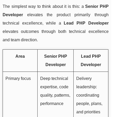
The simplest way to think about it is this: a
Senior PHP
Developer
elevates the product primarily through
technical excellence, while a
Lead PHP Developer
elevates outcomes through both technical excellence
and team direction.
Area
Senior PHP
Lead PHP
Developer
Developer
Primary focus
Deep technical
Delivery
expertise, code
leadership:
quality, patterns,
coordinating
performance
people, plans,
and priorities