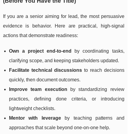
(Before You Have the Title)
If you are a senior aiming for lead, the most persuasive
evidence is behavior. Here are practical, high-signal
actions that demonstrate readiness:
Own a project end-to-end
by coordinating tasks,
clarifying scope, and keeping stakeholders updated.
Facilitate technical discussions
to reach decisions
quickly, then document outcomes.
Improve team execution
by standardizing review
practices, defining done criteria, or introducing
lightweight checklists.
Mentor with leverage
by teaching patterns and
approaches that scale beyond one-on-one help.