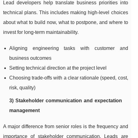
Lead developers help translate business priorities into
technical plans. This includes making high-level choices
about what to build now, what to postpone, and where to
invest for long-term maintainability.
Aligning engineering tasks with customer and
business outcomes
Setting technical direction at the project level
Choosing trade-offs with a clear rationale (speed, cost,
risk, quality)
3) Stakeholder communication and expectation
management
A major difference from senior roles is the frequency and
importance of stakeholder communication. Leads are