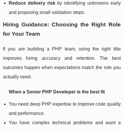
Reduce delivery risk
by identifying unknowns early
and proposing small validation steps.
Hiring Guidance: Choosing the Right Role
for Your Team
If you are building a PHP team, using the right title
improves hiring accuracy and retention. The best
outcomes happen when expectations match the role you
actually need.
When a Senior PHP Developer is the best fit
You need deep PHP expertise to improve code quality
and performance.
You have complex technical problems and want a