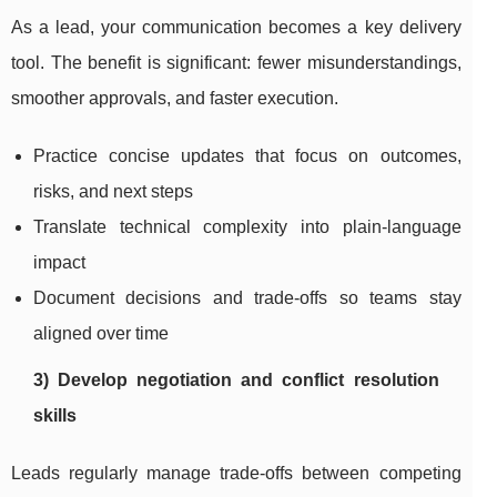
As a lead, your communication becomes a key delivery
tool. The benefit is significant: fewer misunderstandings,
smoother approvals, and faster execution.
Practice concise updates that focus on outcomes,
risks, and next steps
Translate technical complexity into plain-language
impact
Document decisions and trade-offs so teams stay
aligned over time
3) Develop negotiation and conflict resolution
skills
Leads regularly manage trade-offs between competing