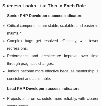
Success Looks Like This in Each Role
Senior PHP Developer success indicators
Critical components are stable, scalable, and easier to
maintain.
Complex bugs get resolved efficiently, with fewer
regressions.
Performance and architecture improve over time
through pragmatic changes.
Juniors become more effective because mentorship is
consistent and actionable.
Lead PHP Developer success indicators
Projects ship on schedule more reliably, with clearer