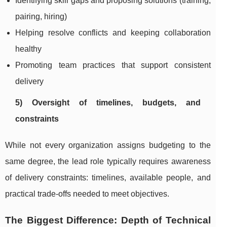
Identifying skill gaps and proposing solutions (training,
pairing, hiring)
Helping resolve conflicts and keeping collaboration
healthy
Promoting team practices that support consistent
delivery
5) Oversight of timelines, budgets, and
constraints
While not every organization assigns budgeting to the
same degree, the lead role typically requires awareness
of delivery constraints: timelines, available people, and
practical trade-offs needed to meet objectives.
The Biggest Difference: Depth of Technical