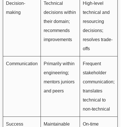
Decision-
Technical
High-level
making
decisions within
technical and
their domain;
resourcing
recommends
decisions;
improvements
resolves trade-
offs
Communication
Primarily within
Frequent
engineering;
stakeholder
mentors juniors
communication;
and peers
translates
technical to
non-technical
Success
Maintainable
On-time