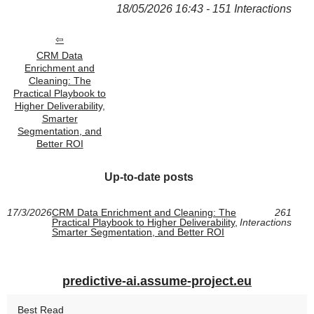
18/05/2026 16:43 - 151 Interactions
CRM Data
Enrichment and
Cleaning: The
Practical Playbook to
Higher Deliverability,
Smarter
Segmentation, and
Better ROI
Up-to-date posts
17/3/2026
CRM Data Enrichment and Cleaning: The
261
Practical Playbook to Higher Deliverability,
Interactions
Smarter Segmentation, and Better ROI
predictive-ai.assume-project.eu
Best Read