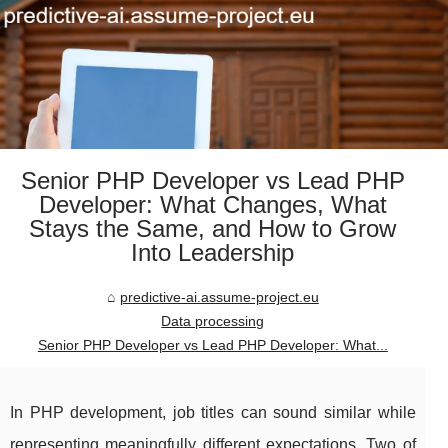
Senior PHP Developer vs Lead PHP
Developer: What Changes, What
Stays the Same, and How to Grow
Into Leadership
predictive-ai.assume-project.eu
Data processing
Senior PHP Developer vs Lead PHP Developer: What...
In PHP development, job titles can sound similar while
representing meaningfully different expectations. Two of