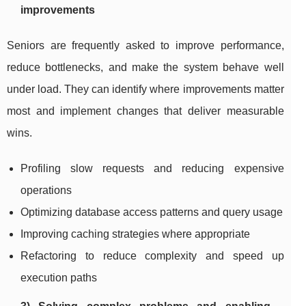
improvements
Seniors are frequently asked to improve performance,
reduce bottlenecks, and make the system behave well
under load. They can identify where improvements matter
most and implement changes that deliver measurable
wins.
Profiling slow requests and reducing expensive
operations
Optimizing database access patterns and query usage
Improving caching strategies where appropriate
Refactoring to reduce complexity and speed up
execution paths