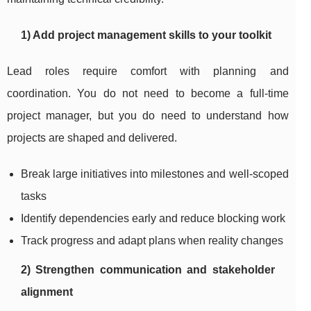
1) Add project management skills to your toolkit
Lead roles require comfort with planning and
coordination. You do not need to become a full-time
project manager, but you do need to understand how
projects are shaped and delivered.
Break large initiatives into milestones and well-scoped
tasks
Identify dependencies early and reduce blocking work
Track progress and adapt plans when reality changes
2) Strengthen communication and stakeholder
alignment