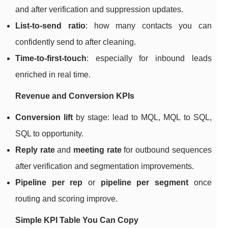
and after verification and suppression updates.
List-to-send ratio
: how many contacts you can
confidently send to after cleaning.
Time-to-first-touch
: especially for inbound leads
enriched in real time.
Revenue and Conversion KPIs
Conversion lift
by stage: lead to MQL, MQL to SQL,
SQL to opportunity.
Reply rate
and
meeting rate
for outbound sequences
after verification and segmentation improvements.
Pipeline per rep
or
pipeline per segment
once
routing and scoring improve.
Simple KPI Table You Can Copy