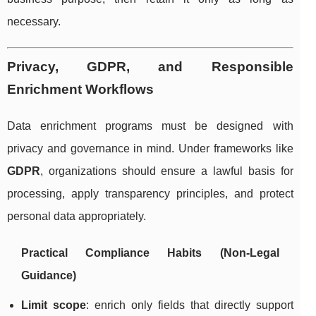
necessary.
Privacy, GDPR, and Responsible
Enrichment Workflows
Data enrichment programs must be designed with
privacy and governance in mind. Under frameworks like
GDPR
, organizations should ensure a lawful basis for
processing, apply transparency principles, and protect
personal data appropriately.
Practical Compliance Habits (Non-Legal
Guidance)
Limit scope
: enrich only fields that directly support