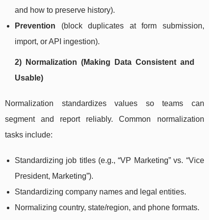
and how to preserve history).
Prevention
(block duplicates at form submission,
import, or API ingestion).
2) Normalization (Making Data Consistent and
Usable)
Normalization standardizes values so teams can
segment and report reliably. Common normalization
tasks include:
Standardizing job titles (e.g., “VP Marketing” vs. “Vice
President, Marketing”).
Standardizing company names and legal entities.
Normalizing country, state/region, and phone formats.