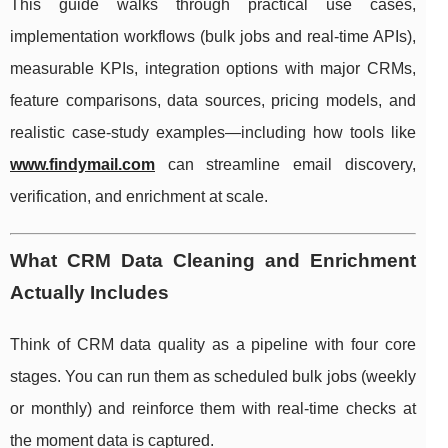
This guide walks through practical use cases,
implementation workflows (bulk jobs and real-time APIs),
measurable KPIs, integration options with major CRMs,
feature comparisons, data sources, pricing models, and
realistic case-study examples—including how tools like
www.findymail.com
can streamline email discovery,
verification, and enrichment at scale.
What CRM Data Cleaning and Enrichment
Actually Includes
Think of CRM data quality as a pipeline with four core
stages. You can run them as scheduled bulk jobs (weekly
or monthly) and reinforce them with real-time checks at
the moment data is captured.