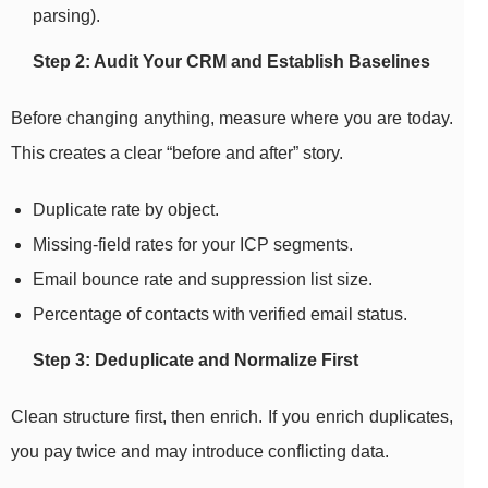
parsing).
Step 2: Audit Your CRM and Establish Baselines
Before changing anything, measure where you are today.
This creates a clear “before and after” story.
Duplicate rate by object.
Missing-field rates for your ICP segments.
Email bounce rate and suppression list size.
Percentage of contacts with verified email status.
Step 3: Deduplicate and Normalize First
Clean structure first, then enrich. If you enrich duplicates,
you pay twice and may introduce conflicting data.