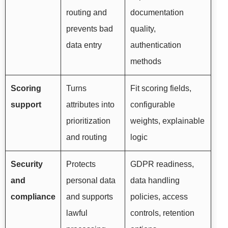
routing and
documentation
prevents bad
quality,
data entry
authentication
methods
Scoring
Turns
Fit scoring fields,
support
attributes into
configurable
prioritization
weights, explainable
and routing
logic
Security
Protects
GDPR readiness,
and
personal data
data handling
compliance
and supports
policies, access
lawful
controls, retention