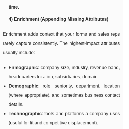
time.
4) Enrichment (Appending Missing Attributes)
Enrichment adds context that your forms and sales reps
rarely capture consistently. The highest-impact attributes
usually include:
Firmographic
: company size, industry, revenue band,
headquarters location, subsidiaries, domain.
Demographic
: role, seniority, department, location
(where appropriate), and sometimes business contact
details.
Technographic
: tools and platforms a company uses
(useful for fit and competitive displacement).