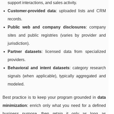
support interactions, and sales activity.
Customer-provided data
: uploaded lists and CRM
records.
Public web and company disclosures
: company
sites and public registries (varies by provider and
jurisdiction).
Partner datasets
: licensed data from specialized
providers.
Behavioral and intent datasets
: category research
signals (when applicable), typically aggregated and
modeled.
Best practice is to keep your program grounded in
data
minimization
: enrich only what you need for a defined
business purpose, then retain it only as long as