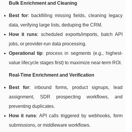
Bulk Enrichment and Cleaning
Best for
: backfilling missing fields, cleaning legacy
data, verifying large lists, deduping the CRM.
How it runs
: scheduled exports/imports, batch API
jobs, or provider-run data processing.
Operational tip
: process in segments (e.g., highest-
value lifecycle stages first) to maximize near-term ROI.
Real-Time Enrichment and Verification
Best for
: inbound forms, product signups, lead
assignment, SDR prospecting workflows, and
preventing duplicates.
How it runs
: API calls triggered by webhooks, form
submissions, or middleware workflows.