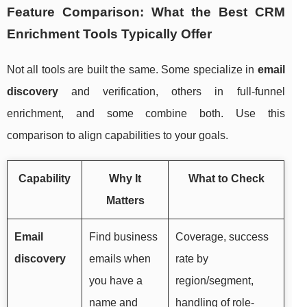
Feature Comparison: What the Best CRM
Enrichment Tools Typically Offer
Not all tools are built the same. Some specialize in
email
discovery
and verification, others in full-funnel
enrichment, and some combine both. Use this
comparison to align capabilities to your goals.
Capability
Why It
What to Check
Matters
Email
Find business
Coverage, success
discovery
emails when
rate by
you have a
region/segment,
name and
handling of role-