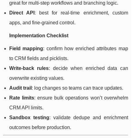
great for multi-step workflows and branching logic.
Direct API
: best for real-time enrichment, custom
apps, and fine-grained control.
Implementation Checklist
Field mapping
: confirm how enriched attributes map
to CRM fields and picklists.
Write-back rules
: decide when enriched data can
overwrite existing values.
Audit trail
: log changes so teams can trace updates.
Rate limits
: ensure bulk operations won’t overwhelm
CRM API limits.
Sandbox testing
: validate dedupe and enrichment
outcomes before production.