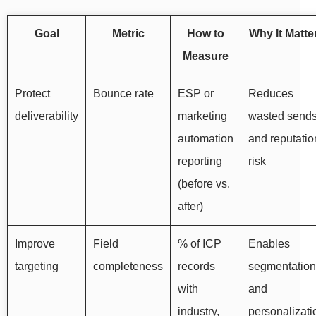
Goal
Metric
How to
Why It Matte
Measure
Protect
Bounce rate
ESP or
Reduces
deliverability
marketing
wasted send
automation
and reputatio
reporting
risk
(before vs.
after)
Improve
Field
% of ICP
Enables
targeting
completeness
records
segmentation
with
and
industry,
personalizati