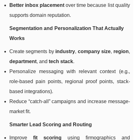
Better inbox placement
over time because list quality
supports domain reputation.
Segmentation and Personalization That Actually
Works
Create segments by
industry
,
company size
,
region
,
department
, and
tech stack
.
Personalize messaging with relevant context (e.g.,
role-based pain points, regional proof points, stack-
based integrations).
Reduce “catch-all” campaigns and increase message-
market fit.
Smarter Lead Scoring and Routing
Improve
fit scoring
using firmographics and