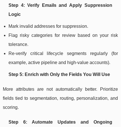
Step 4: Verify Emails and Apply Suppression
Logic
Mark invalid addresses for suppression.
Flag risky categories for review based on your risk
tolerance.
Re-verify critical lifecycle segments regularly (for
example, active pipeline and high-value accounts).
Step 5: Enrich with Only the Fields You Will Use
More attributes are not automatically better. Prioritize
fields tied to segmentation, routing, personalization, and
scoring.
Step 6: Automate Updates and Ongoing