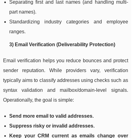
Separating first and last names (and handling multi-
part names).
Standardizing industry categories and employee
ranges.
3) Email Verification (Deliverability Protection)
Email verification helps you reduce bounces and protect
sender reputation. While providers vary, verification
typically aims to classify addresses using checks such as
syntax validation and mailbox/domain-level signals.
Operationally, the goal is simple:
Send more email to valid addresses.
Suppress risky or invalid addresses.
Keep your CRM current as emails change over