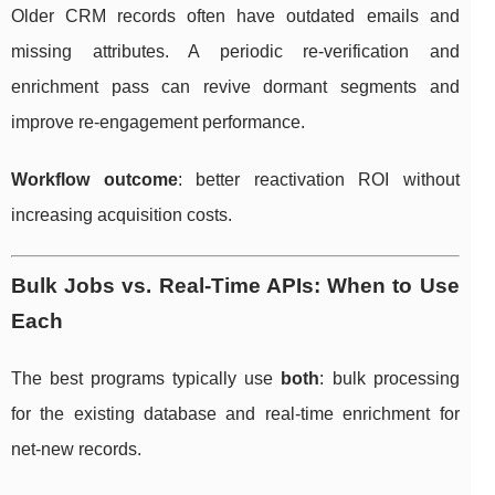
Older CRM records often have outdated emails and
missing attributes. A periodic re-verification and
enrichment pass can revive dormant segments and
improve re-engagement performance.
Workflow outcome
: better reactivation ROI without
increasing acquisition costs.
Bulk Jobs vs. Real-Time APIs: When to Use
Each
The best programs typically use
both
: bulk processing
for the existing database and real-time enrichment for
net-new records.