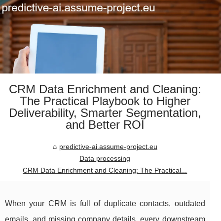
CRM Data Enrichment and Cleaning:
The Practical Playbook to Higher
Deliverability, Smarter Segmentation,
and Better ROI
predictive-ai.assume-project.eu
Data processing
CRM Data Enrichment and Cleaning: The Practical...
When your CRM is full of duplicate contacts, outdated
emails, and missing company details, every downstream