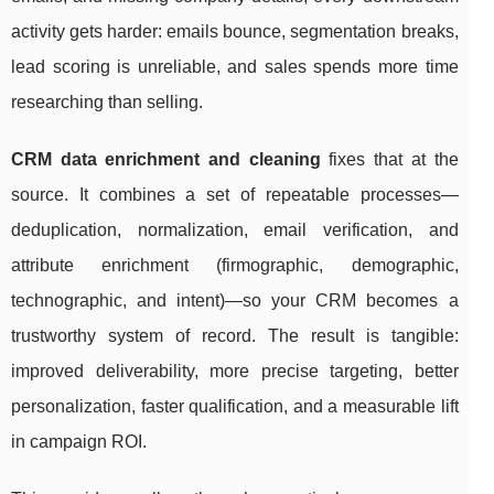
activity gets harder: emails bounce, segmentation breaks,
lead scoring is unreliable, and sales spends more time
researching than selling.
CRM data enrichment and cleaning
fixes that at the
source. It combines a set of repeatable processes—
deduplication, normalization, email verification, and
attribute enrichment (firmographic, demographic,
technographic, and intent)—so your CRM becomes a
trustworthy system of record. The result is tangible:
improved deliverability, more precise targeting, better
personalization, faster qualification, and a measurable lift
in campaign ROI.