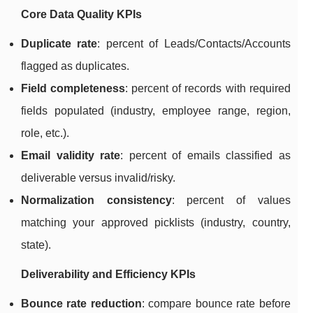
Core Data Quality KPIs
Duplicate rate
: percent of Leads/Contacts/Accounts
flagged as duplicates.
Field completeness
: percent of records with required
fields populated (industry, employee range, region,
role, etc.).
Email validity rate
: percent of emails classified as
deliverable versus invalid/risky.
Normalization consistency
: percent of values
matching your approved picklists (industry, country,
state).
Deliverability and Efficiency KPIs
Bounce rate reduction
: compare bounce rate before