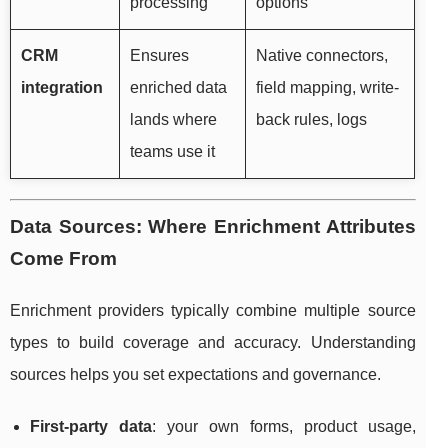
processing
options
CRM
Ensures
Native connectors,
integration
enriched data
field mapping, write-
lands where
back rules, logs
teams use it
Data Sources: Where Enrichment Attributes
Come From
Enrichment providers typically combine multiple source
types to build coverage and accuracy. Understanding
sources helps you set expectations and governance.
First-party data
: your own forms, product usage,