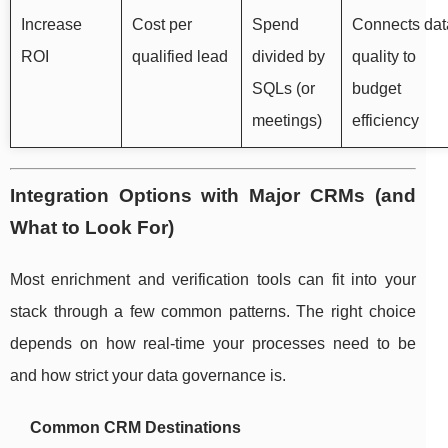
Increase
Cost per
Spend
Connects dat
ROI
qualified lead
divided by
quality to
SQLs (or
budget
meetings)
efficiency
Integration Options with Major CRMs (and
What to Look For)
Most enrichment and verification tools can fit into your
stack through a few common patterns. The right choice
depends on how real-time your processes need to be
and how strict your data governance is.
Common CRM Destinations