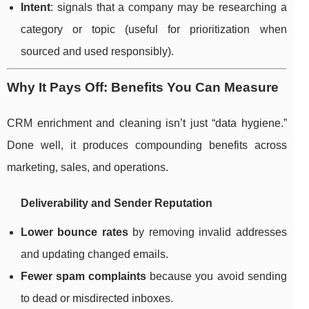
Intent
: signals that a company may be researching a
category or topic (useful for prioritization when
sourced and used responsibly).
Why It Pays Off: Benefits You Can Measure
CRM enrichment and cleaning isn’t just “data hygiene.”
Done well, it produces compounding benefits across
marketing, sales, and operations.
Deliverability and Sender Reputation
Lower bounce rates
by removing invalid addresses
and updating changed emails.
Fewer spam complaints
because you avoid sending
to dead or misdirected inboxes.