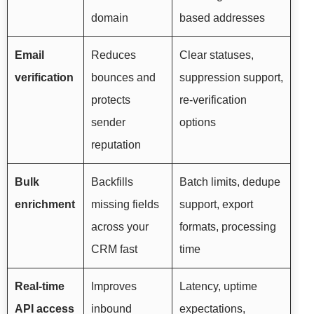
domain
based addresses
Email
Reduces
Clear statuses,
verification
bounces and
suppression support,
protects
re-verification
sender
options
reputation
Bulk
Backfills
Batch limits, dedupe
enrichment
missing fields
support, export
across your
formats, processing
CRM fast
time
Real-time
Improves
Latency, uptime
API access
inbound
expectations,