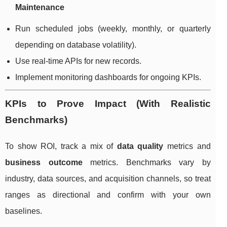
Maintenance
Run scheduled jobs (weekly, monthly, or quarterly
depending on database volatility).
Use real-time APIs for new records.
Implement monitoring dashboards for ongoing KPIs.
KPIs to Prove Impact (With Realistic
Benchmarks)
To show ROI, track a mix of
data quality
metrics and
business outcome
metrics. Benchmarks vary by
industry, data sources, and acquisition channels, so treat
ranges as directional and confirm with your own
baselines.