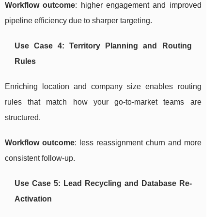
Workflow outcome
: higher engagement and improved
pipeline efficiency due to sharper targeting.
Use Case 4: Territory Planning and Routing
Rules
Enriching location and company size enables routing
rules that match how your go-to-market teams are
structured.
Workflow outcome
: less reassignment churn and more
consistent follow-up.
Use Case 5: Lead Recycling and Database Re-
Activation