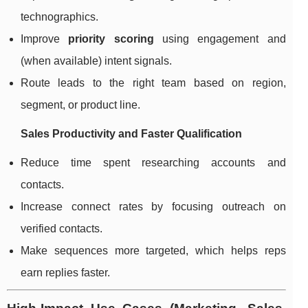
technographics.
Improve
priority scoring
using engagement and
(when available) intent signals.
Route leads to the right team based on region,
segment, or product line.
Sales Productivity and Faster Qualification
Reduce time spent researching accounts and
contacts.
Increase connect rates by focusing outreach on
verified contacts.
Make sequences more targeted, which helps reps
earn replies faster.