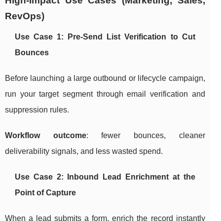
High-Impact Use Cases (Marketing, Sales,
RevOps)
Use Case 1: Pre-Send List Verification to Cut
Bounces
Before launching a large outbound or lifecycle campaign,
run your target segment through email verification and
suppression rules.
Workflow outcome
: fewer bounces, cleaner
deliverability signals, and less wasted spend.
Use Case 2: Inbound Lead Enrichment at the
Point of Capture
When a lead submits a form, enrich the record instantly