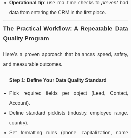
Operational tip
: use real-time checks to
prevent
bad
data from entering the CRM in the first place.
The Practical Workflow: A Repeatable Data
Quality Program
Here’s a proven approach that balances speed, safety,
and measurable outcomes.
Step 1: Define Your Data Quality Standard
Pick required fields per object (Lead, Contact,
Account).
Define standard picklists (industry, employee range,
country).
Set formatting rules (phone, capitalization, name