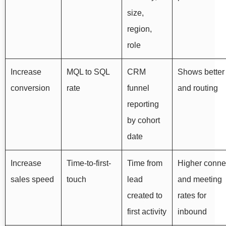
size,
region,
role
Increase
MQL to SQL
CRM
Shows better f
conversion
rate
funnel
and routing
reporting
by cohort
date
Increase
Time-to-first-
Time from
Higher conne
sales speed
touch
lead
and meeting
created to
rates for
first activity
inbound