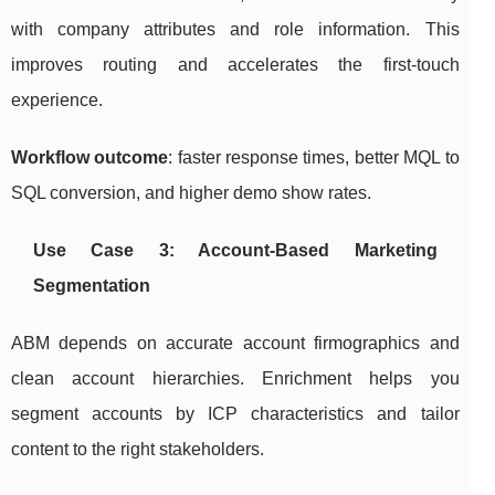
with company attributes and role information. This
improves routing and accelerates the first-touch
experience.
Workflow outcome
: faster response times, better MQL to
SQL conversion, and higher demo show rates.
Use Case 3: Account-Based Marketing
Segmentation
ABM depends on accurate account firmographics and
clean account hierarchies. Enrichment helps you
segment accounts by ICP characteristics and tailor
content to the right stakeholders.