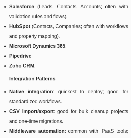
Salesforce
(Leads, Contacts, Accounts; often with
validation rules and flows).
HubSpot
(Contacts, Companies; often with workflows
and property mapping).
Microsoft Dynamics 365
.
Pipedrive
.
Zoho CRM
.
Integration Patterns
Native integration
: quickest to deploy; good for
standardized workflows.
CSV import/export
: good for bulk cleanup projects
and one-time migrations.
Middleware automation
: common with iPaaS tools;