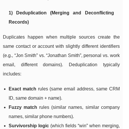
1) Deduplication (Merging and Deconflicting
Records)
Duplicates happen when multiple sources create the
same contact or account with slightly different identifiers
(e.g., “Jon Smith” vs. “Jonathan Smith”, personal vs. work
email, different domains). Deduplication typically
includes:
Exact match
rules (same email address, same CRM
ID, same domain + name).
Fuzzy match
rules (similar names, similar company
names, similar phone numbers).
Survivorship logic
(which fields “win” when merging,